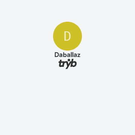
D
Daballaz