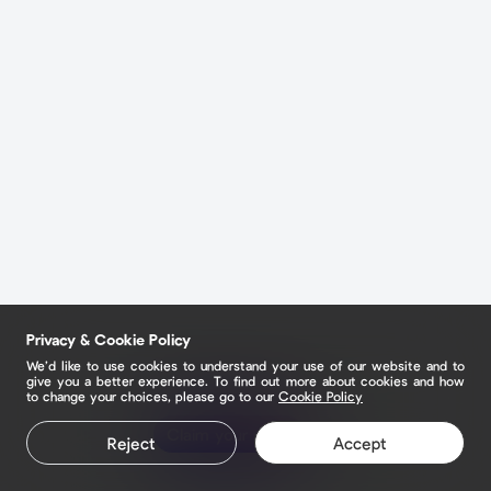
Privacy & Cookie Policy
We’d like to use cookies to understand your use of our website and to
give you a better experience. To find out more about cookies and how
to change your choices, please go to our
Cookie Policy
Claim your page
Reject
Accept