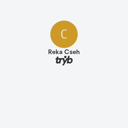
C
Reka Cseh