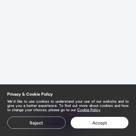
Privacy & Cookie Policy
We’d like to use cookies to understand your use of our website and to
give you a better experience. To find out more about cookies and how
to change your choices, please go to our
Cookie Policy
Claim your page
Reject
Accept