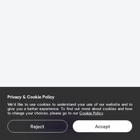
Privacy & Cookie Policy
We’d like to use cookies to understand your use of our website and to
give you a better experience. To find out more about cookies and how
to change your choices, please go to our
Cookie Policy
Claim your page
Reject
Accept