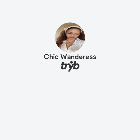
Chic Wanderess