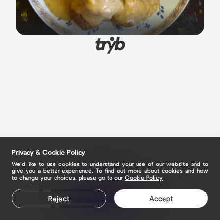
Privacy & Cookie Policy
We’d like to use cookies to understand your use of our website and to
give you a better experience. To find out more about cookies and how
to change your choices, please go to our
Cookie Policy
Claim your page
Reject
Accept