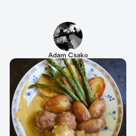
Adam Csako