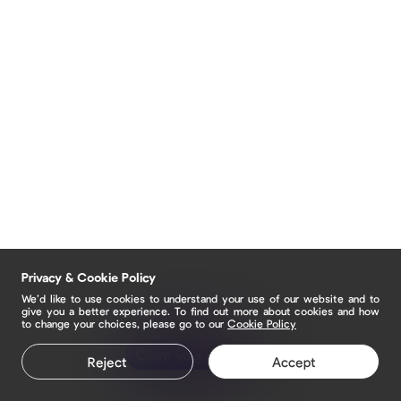
Privacy & Cookie Policy
We’d like to use cookies to understand your use of our website and to
give you a better experience. To find out more about cookies and how
to change your choices, please go to our
Cookie Policy
Claim your page
Reject
Accept