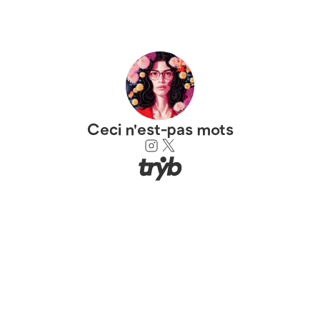
Ceci n'est-pas mots