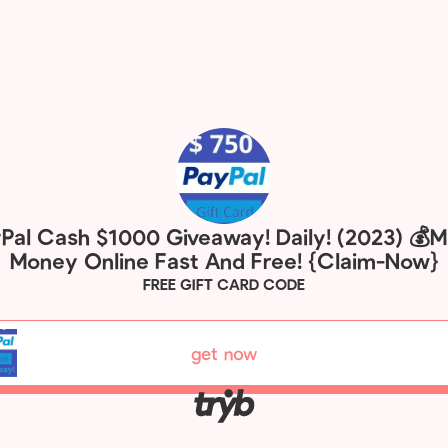
Pal Cash $1000 Giveaway! Daily! (2023) 💰
Money Online Fast And Free! {Claim-Now}
FREE GIFT CARD CODE
get now