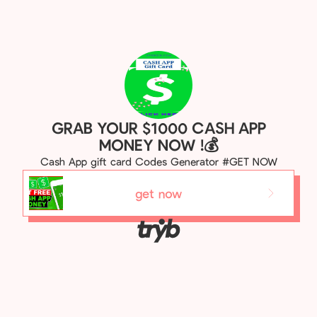
GRAB YOUR $1000 CASH APP
MONEY NOW !💰
Cash App gift card Codes Generator #GET NOW
get now