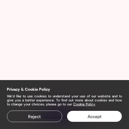
Privacy & Cookie Policy
We’d like to use cookies to understand your use of our website and to
give you a better experience. To find out more about cookies and how
to change your choices, please go to our
Cookie Policy
Claim your page
Reject
Accept