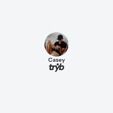
Casey