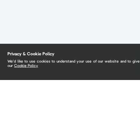
Privacy & Cookie Policy
We’d like to use cookies to understand your use of our website and to giv
our
Cookie Policy