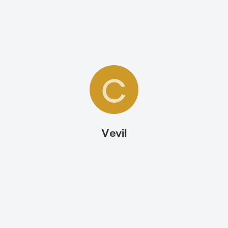
C
Vevil