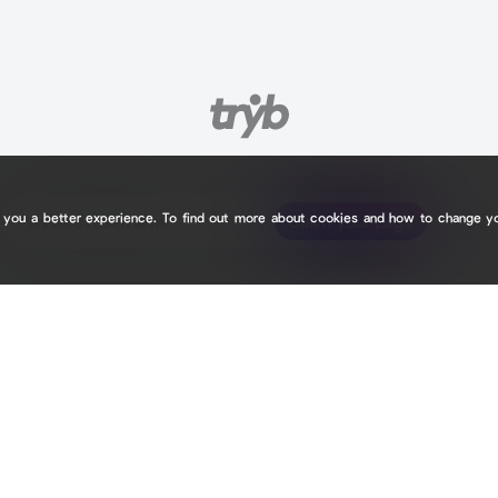
e you a better experience. To find out more about cookies and how to change y
tryb.cc/
tryb.cc/
Claim your page
Claim your page
C