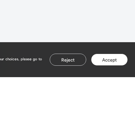
our choices, please go to
Reject
Accept