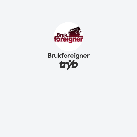
Brukforeigner