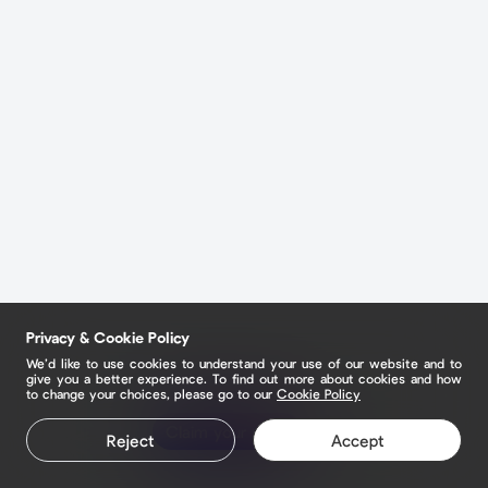
Privacy & Cookie Policy
We’d like to use cookies to understand your use of our website and to
give you a better experience. To find out more about cookies and how
to change your choices, please go to our
Cookie Policy
Claim your page
Reject
Accept