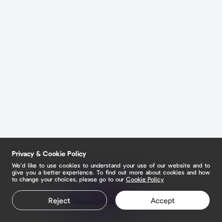
Privacy & Cookie Policy
We’d like to use cookies to understand your use of our website and to
give you a better experience. To find out more about cookies and how
to change your choices, please go to our
Cookie Policy
Claim your page
Reject
Accept