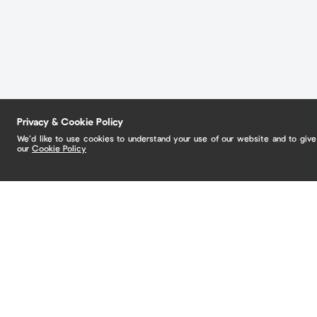
Privacy & Cookie Policy
We’d like to use cookies to understand your use of our website and to giv
our
Cookie Policy