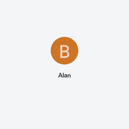
B
Alan