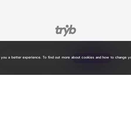
e you a better experience. To find out more about cookies and how to change y
tryb.cc/
tryb.cc/
Claim your page
Claim your page
B