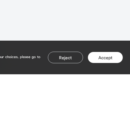
our choices, please go to
Reject
Accept