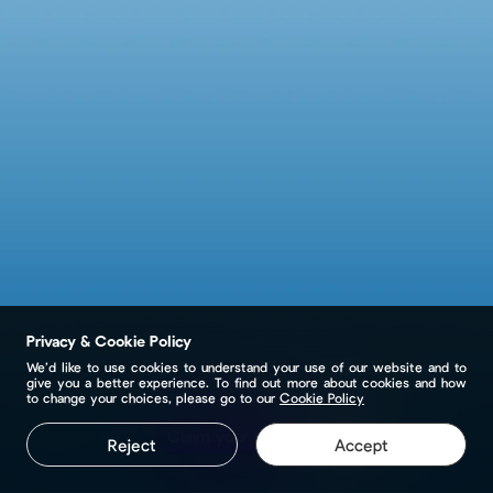
Privacy & Cookie Policy
We’d like to use cookies to understand your use of our website and to
give you a better experience. To find out more about cookies and how
to change your choices, please go to our
Cookie Policy
Claim your page
Reject
Accept