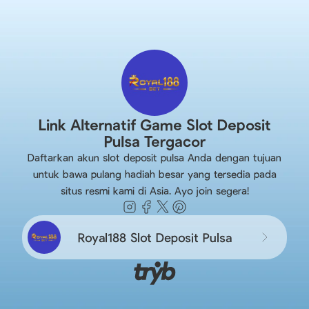
Link Alternatif Game Slot Deposit
Pulsa Tergacor
Daftarkan akun slot deposit pulsa Anda dengan tujuan
untuk bawa pulang hadiah besar yang tersedia pada
situs resmi kami di Asia. Ayo join segera!
Royal188 Slot Deposit Pulsa