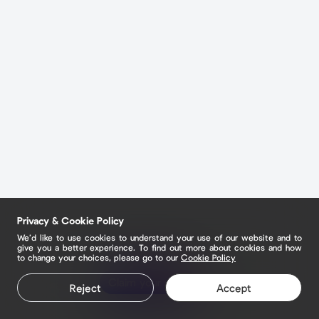
Privacy & Cookie Policy
We’d like to use cookies to understand your use of our website and to
give you a better experience. To find out more about cookies and how
to change your choices, please go to our
Cookie Policy
Claim your page
Reject
Accept