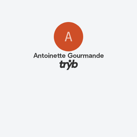
A
Antoinette Gourmande