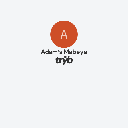
A
Adam's Mabeya