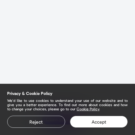
Privacy & Cookie Policy
We’d like to use cookies to understand your use of our website and to
give you a better experience. To find out more about cookies and how
to change your choices, please go to our
Cookie Policy
Claim your page
Reject
Accept