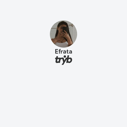
Efrata