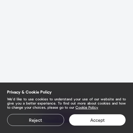
Privacy & Cookie Policy
We’d like to use cookies to understand your use of our website and to
give you a better experience. To find out more about cookies and how
to change your choices, please go to our
Cookie Policy
Claim your page
Reject
Accept