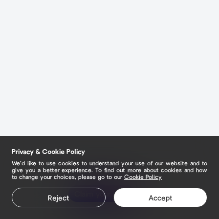
Privacy & Cookie Policy
We’d like to use cookies to understand your use of our website and to
give you a better experience. To find out more about cookies and how
to change your choices, please go to our
Cookie Policy
Claim your page
Reject
Accept