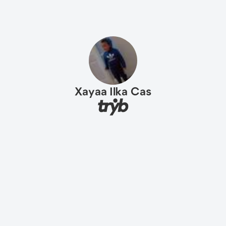
Xayaa Ilka Cas