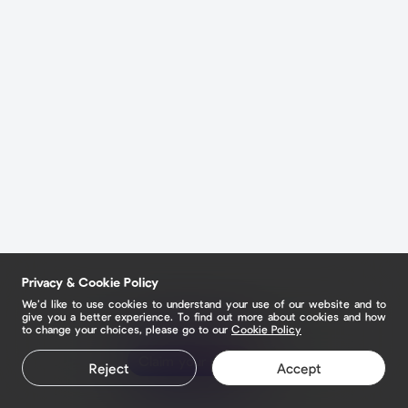
Privacy & Cookie Policy
We’d like to use cookies to understand your use of our website and to
give you a better experience. To find out more about cookies and how
to change your choices, please go to our
Cookie Policy
Claim your page
Reject
Accept