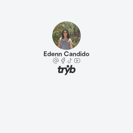
Edenn Candido