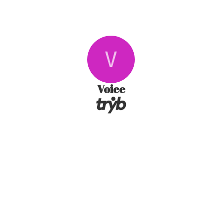
V
Voice