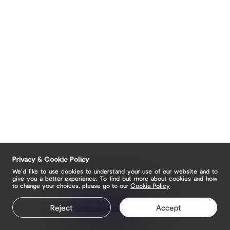
Privacy & Cookie Policy
We’d like to use cookies to understand your use of our website and to
give you a better experience. To find out more about cookies and how
to change your choices, please go to our
Cookie Policy
Claim your page
Reject
Accept