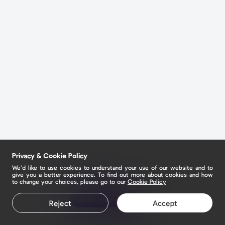
Privacy & Cookie Policy
We’d like to use cookies to understand your use of our website and to
give you a better experience. To find out more about cookies and how
to change your choices, please go to our
Cookie Policy
Claim your page
Reject
Accept