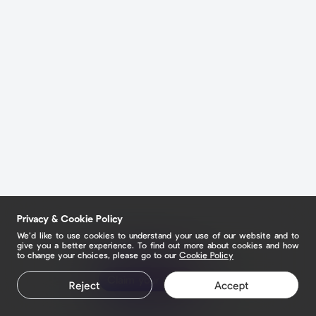
Privacy & Cookie Policy
We’d like to use cookies to understand your use of our website and to
give you a better experience. To find out more about cookies and how
to change your choices, please go to our
Cookie Policy
Claim your page
Reject
Accept