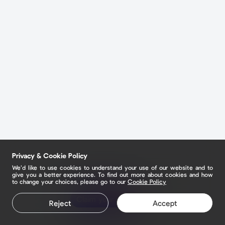
Privacy & Cookie Policy
We’d like to use cookies to understand your use of our website and to
give you a better experience. To find out more about cookies and how
to change your choices, please go to our
Cookie Policy
Claim your page
Reject
Accept