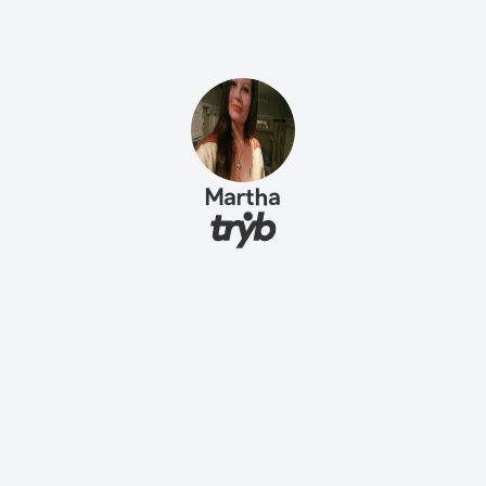
Martha