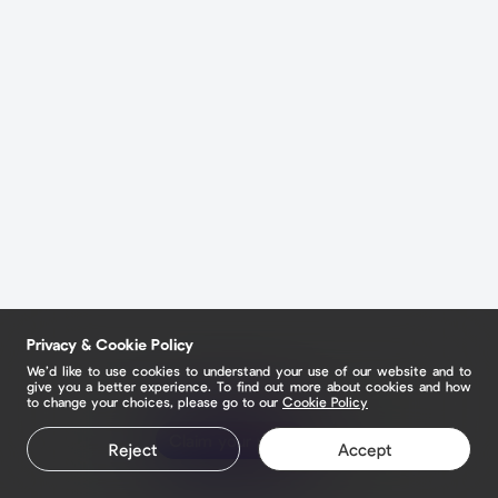
Privacy & Cookie Policy
We’d like to use cookies to understand your use of our website and to
give you a better experience. To find out more about cookies and how
to change your choices, please go to our
Cookie Policy
Claim your page
Reject
Accept