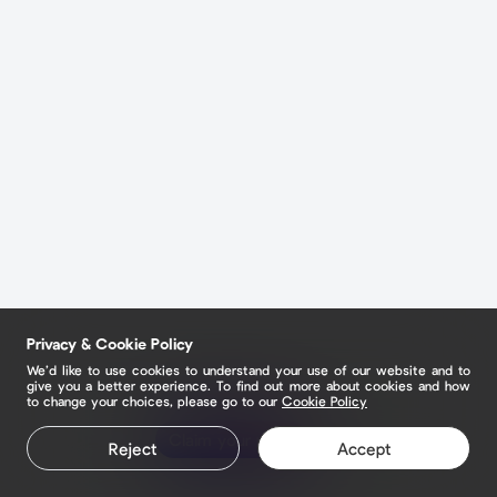
Privacy & Cookie Policy
We’d like to use cookies to understand your use of our website and to
give you a better experience. To find out more about cookies and how
to change your choices, please go to our
Cookie Policy
Claim your page
Reject
Accept