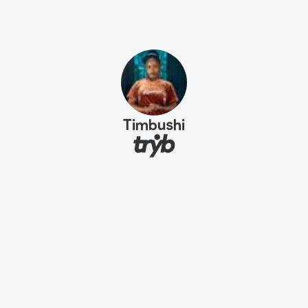
Timbushi