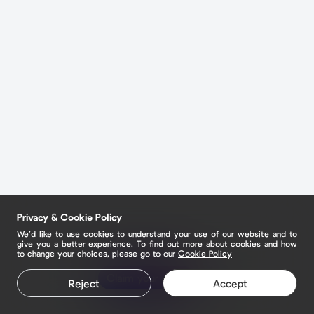
Privacy & Cookie Policy
We’d like to use cookies to understand your use of our website and to
give you a better experience. To find out more about cookies and how
to change your choices, please go to our
Cookie Policy
Claim your page
Reject
Accept