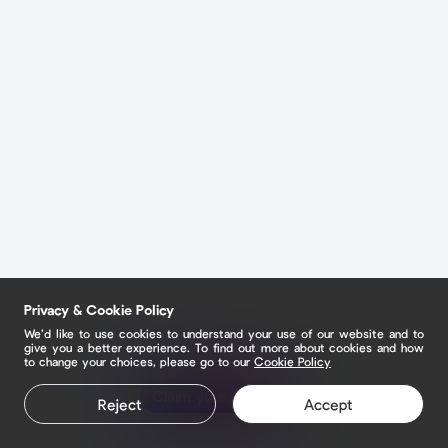
Privacy & Cookie Policy
We’d like to use cookies to understand your use of our website and to
give you a better experience. To find out more about cookies and how
to change your choices, please go to our
Cookie Policy
Claim your page
Reject
Accept