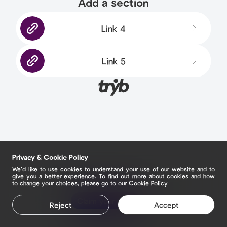
Add a section
Link 4
Link 5
Privacy & Cookie Policy
We’d like to use cookies to understand your use of our website and to
give you a better experience. To find out more about cookies and how
to change your choices, please go to our
Cookie Policy
Claim your page
Reject
Accept