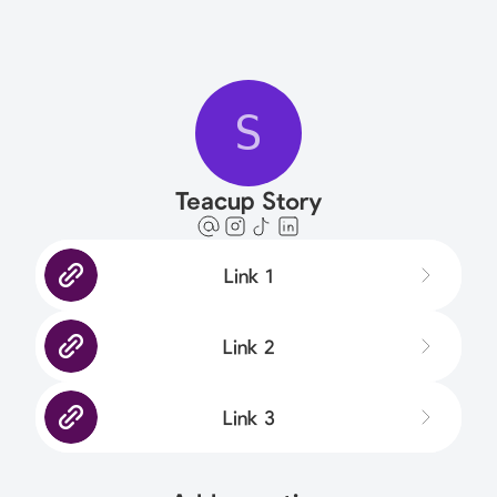
S
Teacup Story
Link 1
Link 2
Link 3