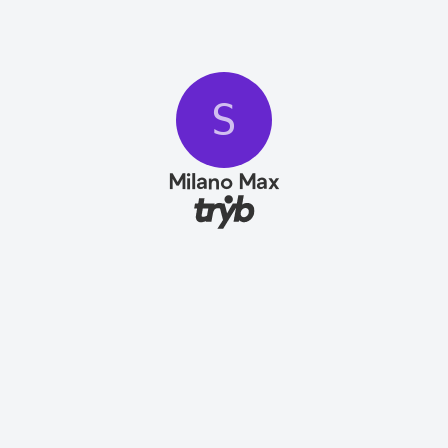
S
Milano Max