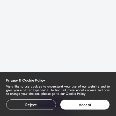
Privacy & Cookie Policy
We’d like to use cookies to understand your use of our website and to
give you a better experience. To find out more about cookies and how
to change your choices, please go to our
Cookie Policy
Claim your page
Reject
Accept