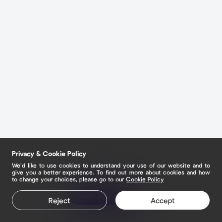
Privacy & Cookie Policy
We’d like to use cookies to understand your use of our website and to
give you a better experience. To find out more about cookies and how
to change your choices, please go to our
Cookie Policy
Claim your page
Reject
Accept