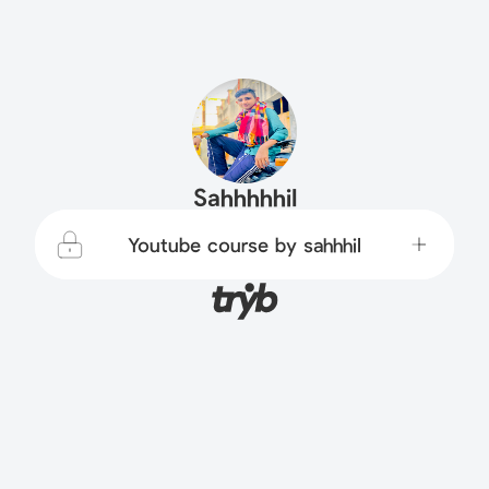
Sahhhhhil
Youtube course by sahhhil