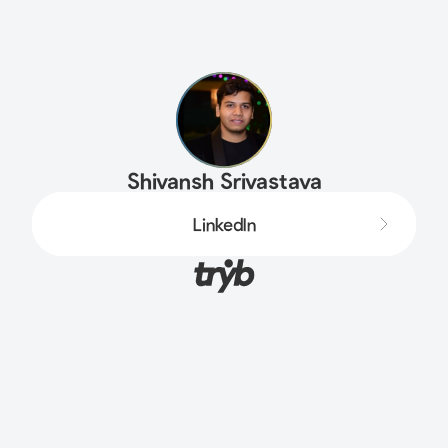
Shivansh Srivastava
LinkedIn