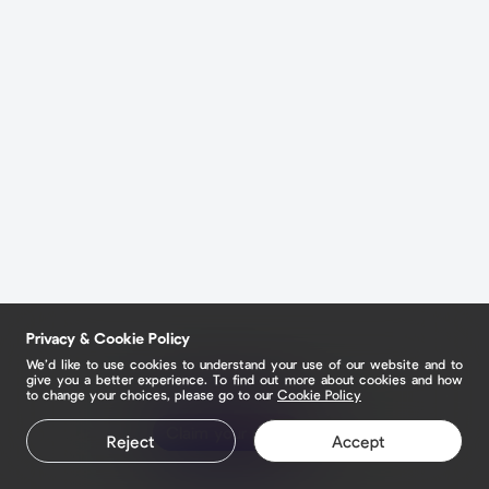
Privacy & Cookie Policy
We’d like to use cookies to understand your use of our website and to
give you a better experience. To find out more about cookies and how
to change your choices, please go to our
Cookie Policy
Claim your page
Reject
Accept