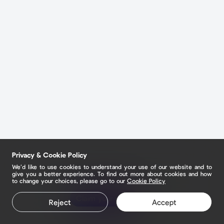
Privacy & Cookie Policy
We’d like to use cookies to understand your use of our website and to
give you a better experience. To find out more about cookies and how
to change your choices, please go to our
Cookie Policy
Claim your page
Reject
Accept