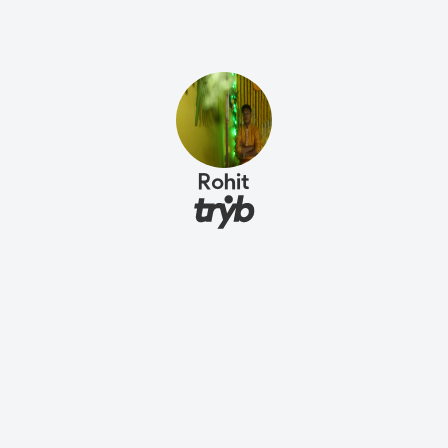
Rohit