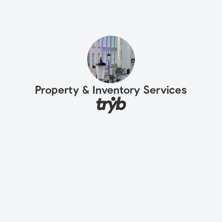
Property & Inventory Services