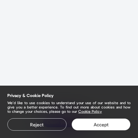
Privacy & Cookie Policy
We’d like to use cookies to understand your use of our website and to
give you a better experience. To find out more about cookies and how
to change your choices, please go to our
Cookie Policy
Claim your page
Reject
Accept