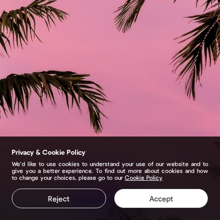
Privacy & Cookie Policy
We’d like to use cookies to understand your use of our website and to
give you a better experience. To find out more about cookies and how
to change your choices, please go to our
Cookie Policy
Claim your page
Reject
Accept