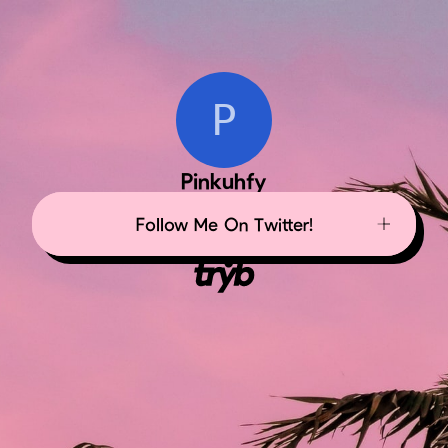
P
Pinkuhfy
Follow Me On Twitter!