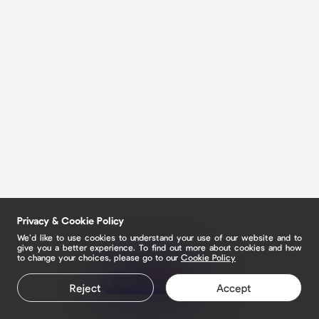
Privacy & Cookie Policy
We’d like to use cookies to understand your use of our website and to
give you a better experience. To find out more about cookies and how
to change your choices, please go to our
Cookie Policy
Claim your page
Reject
Accept