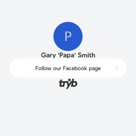
P
Gary 'Papa' Smith
Follow our Facebook page