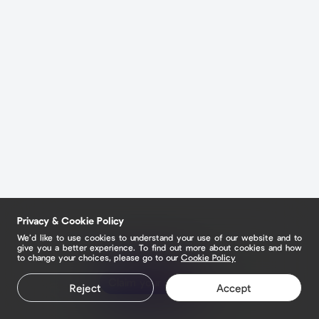
Privacy & Cookie Policy
We’d like to use cookies to understand your use of our website and to
give you a better experience. To find out more about cookies and how
to change your choices, please go to our
Cookie Policy
Claim your page
Reject
Accept