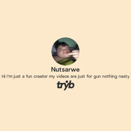
Nutsarwe
Hi I'm just a fun creator my videos are just for gun nothing nasty