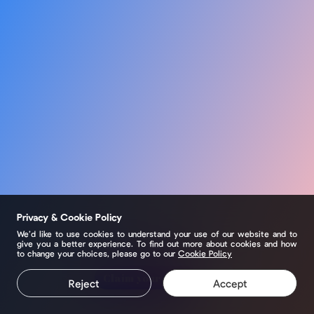
Privacy & Cookie Policy
We’d like to use cookies to understand your use of our website and to
give you a better experience. To find out more about cookies and how
to change your choices, please go to our
Cookie Policy
Claim your page
Reject
Accept