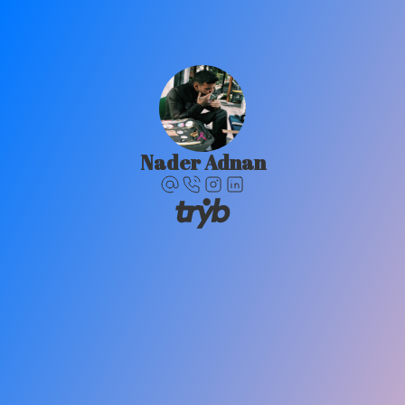
Nader Adnan