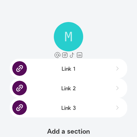
M
Link 1
Link 2
Link 3
Add a section