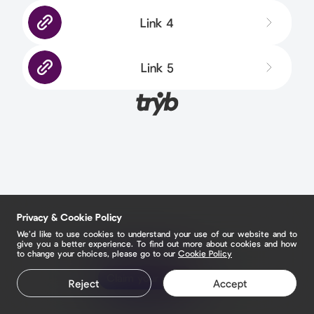
Link 4
Link 5
Privacy & Cookie Policy
We’d like to use cookies to understand your use of our website and to
give you a better experience. To find out more about cookies and how
to change your choices, please go to our
Cookie Policy
Claim your page
Reject
Accept