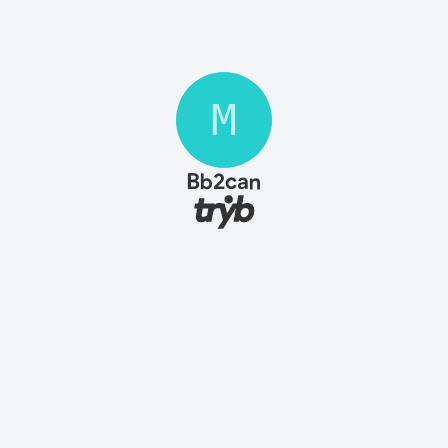
M
Bb2can