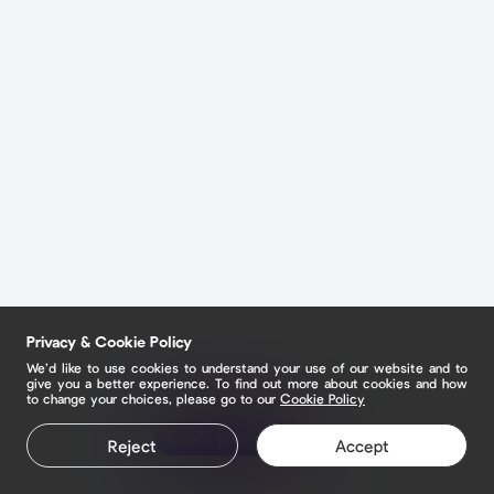
Privacy & Cookie Policy
We’d like to use cookies to understand your use of our website and to
give you a better experience. To find out more about cookies and how
to change your choices, please go to our
Cookie Policy
Claim your page
Reject
Accept