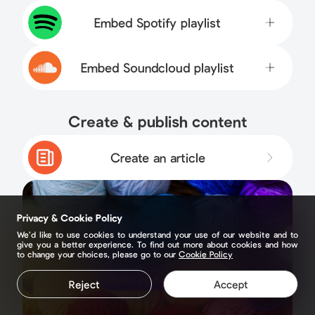
Embed Spotify playlist
Embed Soundcloud playlist
Create & publish content
Create an article
Privacy & Cookie Policy
We’d like to use cookies to understand your use of our website and to
give you a better experience. To find out more about cookies and how
to change your choices, please go to our
Cookie Policy
Claim your page
Reject
Accept