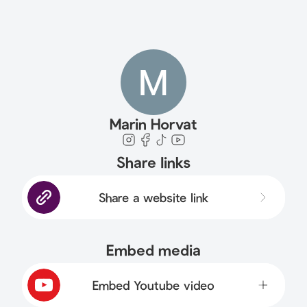
Marin Horvat
Share links
Share a website link
Embed media
Embed Youtube video