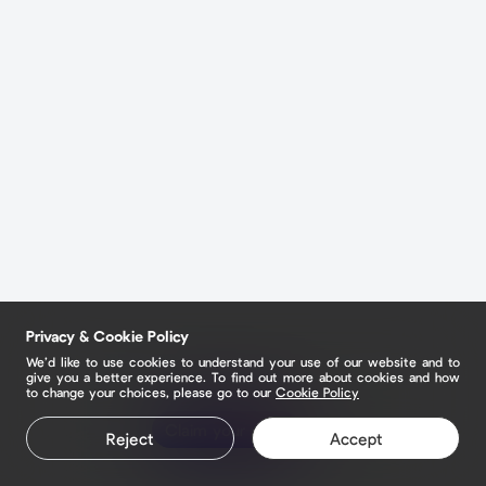
Privacy & Cookie Policy
We’d like to use cookies to understand your use of our website and to
give you a better experience. To find out more about cookies and how
to change your choices, please go to our
Cookie Policy
Claim your page
Reject
Accept