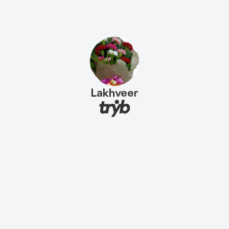
Lakhveer