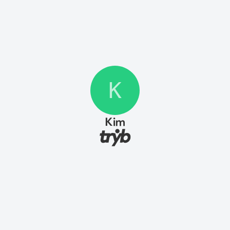
K
Kim