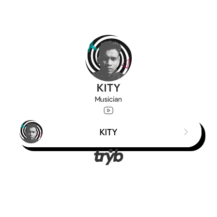
KITY
Musician
KITY