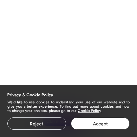
Privacy & Cookie Policy
We’d like to use cookies to understand your use of our website and to
give you a better experience. To find out more about cookies and how
to change your choices, please go to our
Cookie Policy
Claim your page
Reject
Accept