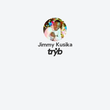
Jimmy Kusika