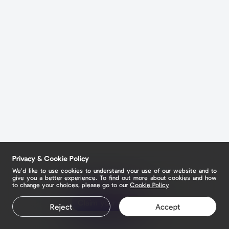
Privacy & Cookie Policy
We’d like to use cookies to understand your use of our website and to
give you a better experience. To find out more about cookies and how
to change your choices, please go to our
Cookie Policy
Claim your page
Reject
Accept