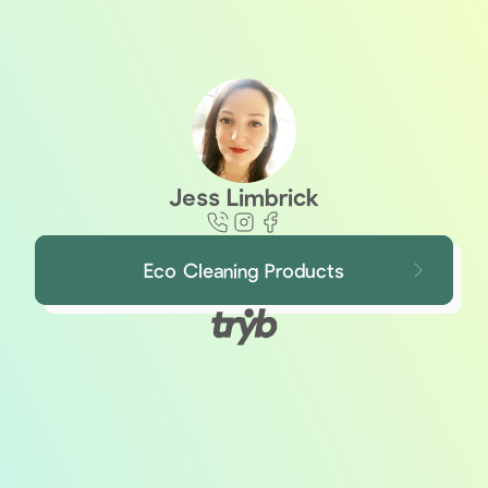
Jess Limbrick
Eco Cleaning Products