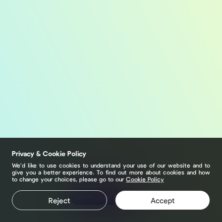
Privacy & Cookie Policy
We’d like to use cookies to understand your use of our website and to
give you a better experience. To find out more about cookies and how
to change your choices, please go to our
Cookie Policy
Claim your page
Reject
Accept