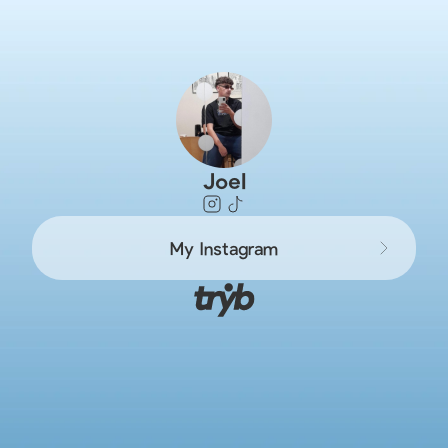
Joel
My Instagram