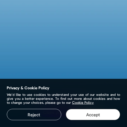
Privacy & Cookie Policy
We’d like to use cookies to understand your use of our website and to
give you a better experience. To find out more about cookies and how
to change your choices, please go to our
Cookie Policy
Claim your page
Reject
Accept