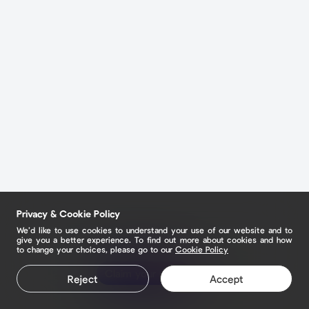
Privacy & Cookie Policy
We’d like to use cookies to understand your use of our website and to
give you a better experience. To find out more about cookies and how
to change your choices, please go to our
Cookie Policy
Claim your page
Reject
Accept