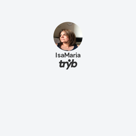
IsaMaria