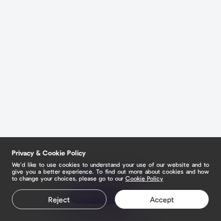
Privacy & Cookie Policy
We’d like to use cookies to understand your use of our website and to
give you a better experience. To find out more about cookies and how
to change your choices, please go to our
Cookie Policy
Claim your page
Reject
Accept