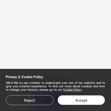
Privacy & Cookie Policy
We’d like to use cookies to understand your use of our website and to
give you a better experience. To find out more about cookies and how
to change your choices, please go to our
Cookie Policy
Claim your page
Reject
Accept