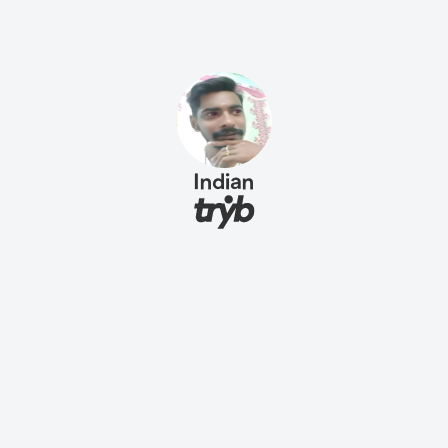
Indian