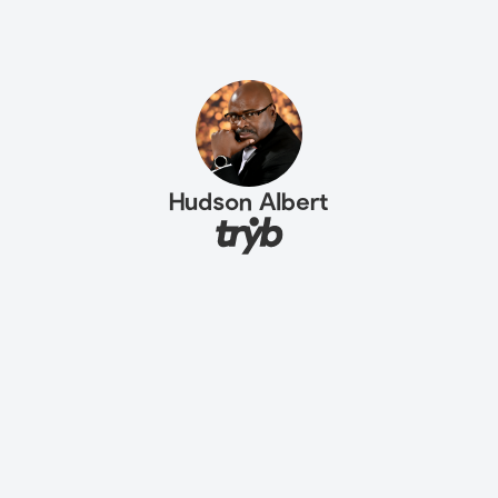
Hudson Albert