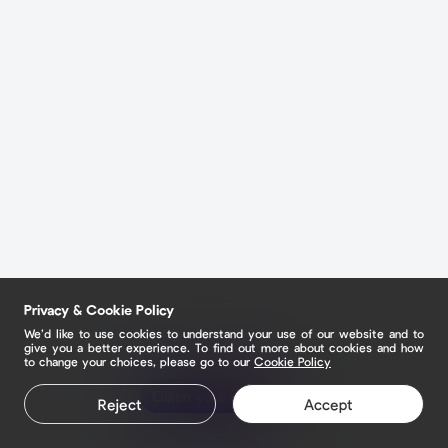
Privacy & Cookie Policy
We’d like to use cookies to understand your use of our website and to
give you a better experience. To find out more about cookies and how
to change your choices, please go to our
Cookie Policy
Claim your page
Reject
Accept